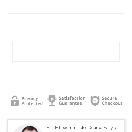
Highly Recommended Course. Easy to