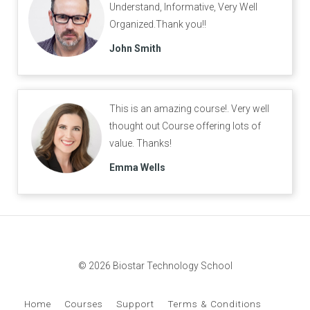
Understand, Informative, Very Well
Organized.Thank you!!
John Smith
This is an amazing course!. Very well
thought out Course offering lots of
value. Thanks!
Emma Wells
© 2026 Biostar Technology School
Home
Courses
Support
Terms & Conditions