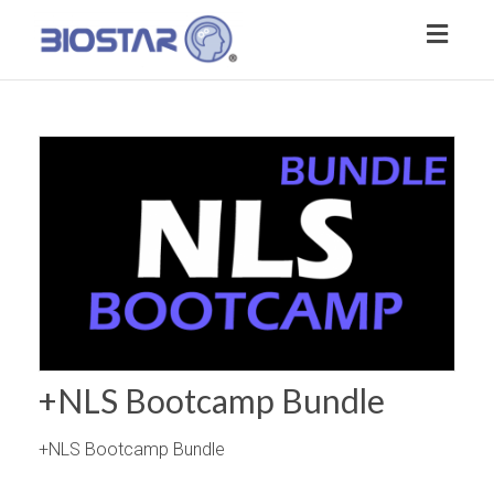
Toggl
naviga
+NLS Bootcamp Bundle
+NLS Bootcamp Bundle