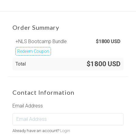
Order Summary
+NLS Bootcamp Bundle
$
1800
USD
Redeem Coupon
$1800 USD
Total
Contact Information
Email Address
Already have an account?
Login