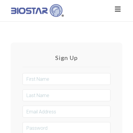
Toggl
naviga
Sign Up