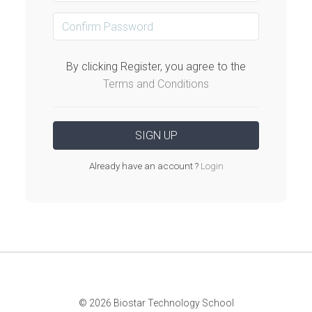
By clicking Register, you agree to the
Terms and Conditions
Already have an account ?
Login
© 2026 Biostar Technology School