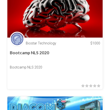
Biostar Technology
$
1000
Bootcamp NLS 2020
Bootcamp NLS 2020