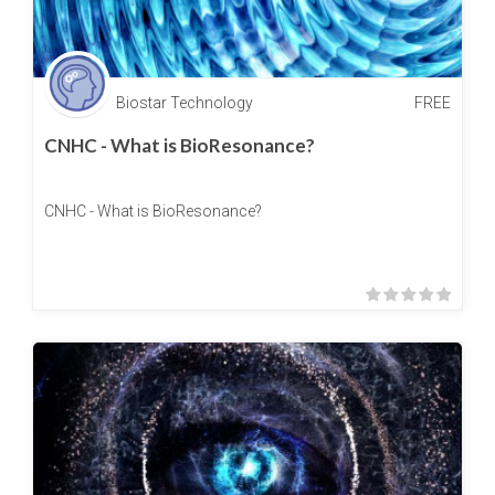
Biostar Technology
FREE
CNHC - What is BioResonance?
CNHC - What is BioResonance?