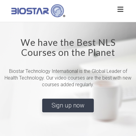
Toggl
naviga
We have the Best NLS
Courses on the Planet
Biostar Technology International is the Global Leader of
Health Technology. Our video courses are the best with new
courses added regularly.
Sign up now