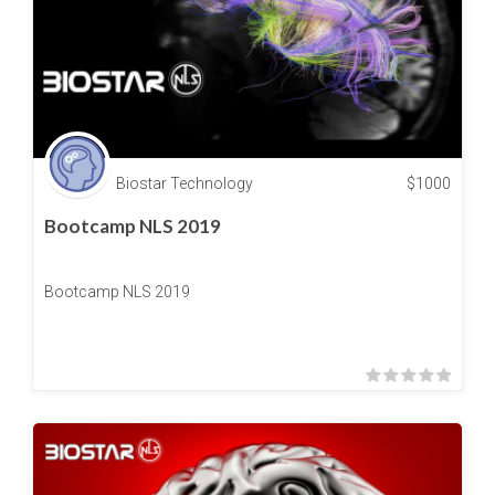
Biostar Technology
$
1000
Bootcamp NLS 2019
Bootcamp NLS 2019