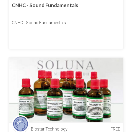
CNHC - Sound Fundamentals
CNHC - Sound Fundamentals
Biostar Technology
FREE