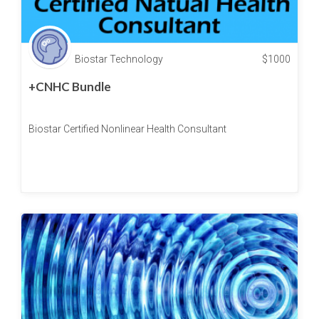
Biostar Technology
$
1000
+CNHC Bundle
Biostar Certified Nonlinear Health Consultant