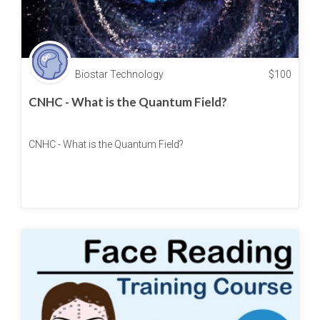
Biostar Technology
$
100
CNHC - What is the Quantum Field?
CNHC - What is the Quantum Field?