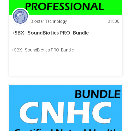
Biostar Technology
$
1000
+SBX - SoundBiotics PRO- Bundle
+SBX - SoundBiotics PRO- Bundle