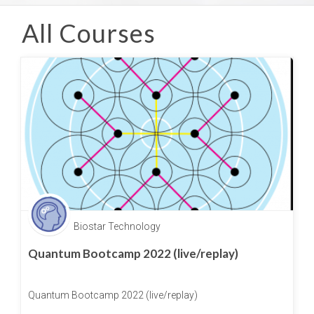
All Courses
Biostar Technology
Quantum Bootcamp 2022 (live/replay)
Quantum Bootcamp 2022 (live/replay)