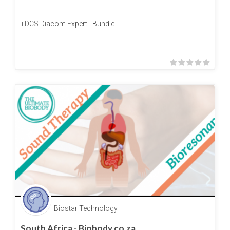
+DCS Diacom Expert - Bundle
Biostar Technology
South Africa - Biobody.co.za