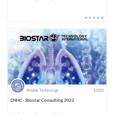
Biostar Technology
$
2000
CNHC - Biostar Consulting 2022