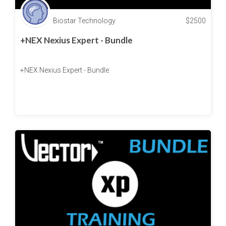
Biostar Technology
$
2500
+NEX Nexius Expert - Bundle
+NEX Nexius Expert - Bundle