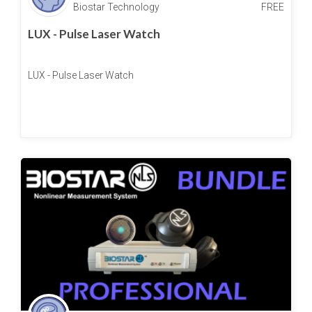
Biostar Technology
FREE
LUX - Pulse Laser Watch
LUX - Pulse Laser Watch