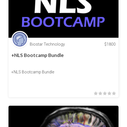
Biostar Technology
$
1800
+NLS Bootcamp Bundle
+NLS Bootcamp Bundle