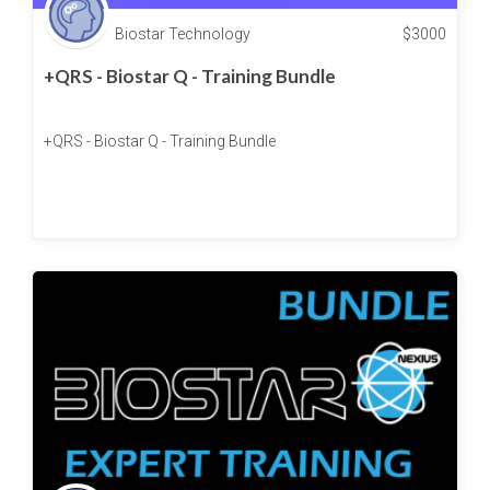
Biostar Technology
$
3000
+QRS - Biostar Q - Training Bundle
+QRS - Biostar Q - Training Bundle