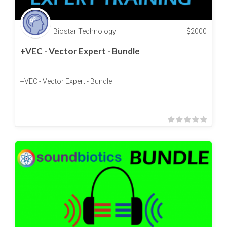
Biostar Technology
$
2000
+VEC - Vector Expert - Bundle
+VEC - Vector Expert - Bundle