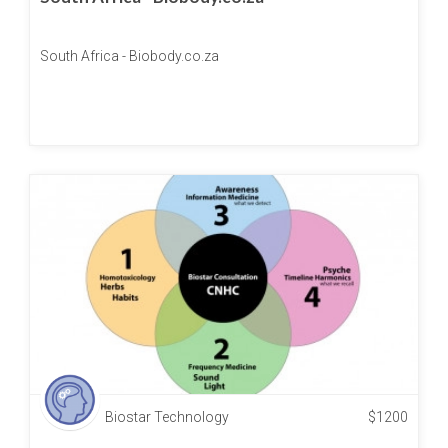
South Africa - Biobody.co.za
Biostar Technology
$
1200