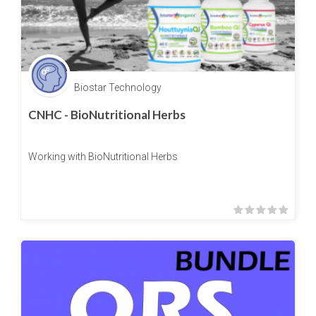
Biostar Technology
CNHC - BioNutritional Herbs
Working with BioNutritional Herbs