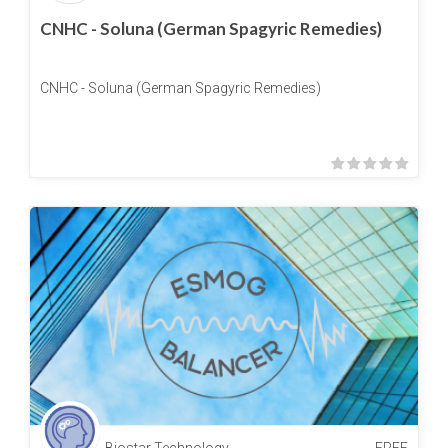
CNHC - Soluna (German Spagyric Remedies)
CNHC - Soluna (German Spagyric Remedies)
Biostar Technology
FREE