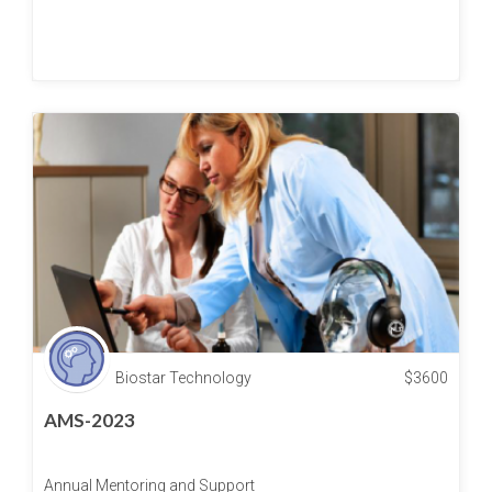
Biostar Technology
$
3600
AMS-2023
Annual Mentoring and Support