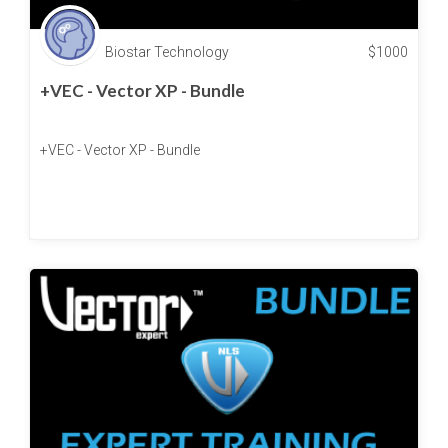
Biostar Technology
$
1000
+VEC - Vector XP - Bundle
+VEC - Vector XP - Bundle