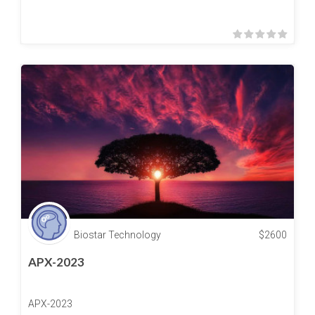
Biostar Technology
$
2600
APX-2023
APX-2023