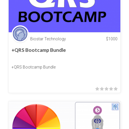
Biostar Technology
$
1000
+QRS Bootcamp Bundle
+QRS Bootcamp Bundle