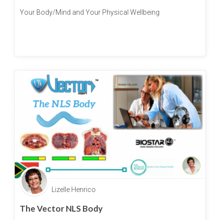
Your Body/Mind and Your Physical Wellbeing
Lizelle Henrico
The Vector NLS Body