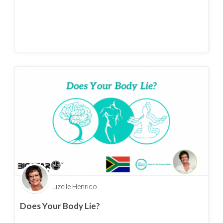
Lizelle Henrico
Does Your Body Lie?