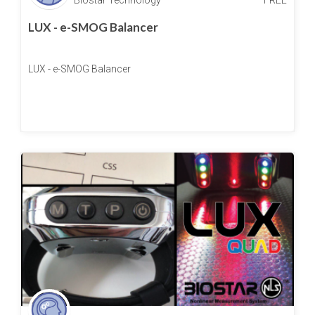
LUX - e-SMOG Balancer
LUX - e-SMOG Balancer