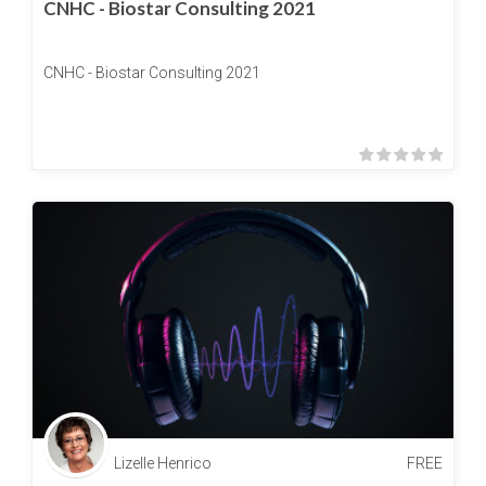
CNHC - Biostar Consulting 2021
CNHC - Biostar Consulting 2021
Lizelle Henrico
FREE