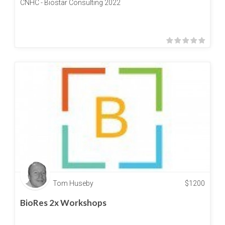
CNHC - Biostar Consulting 2022
Tom Huseby
$
1200
BioRes 2x Workshops