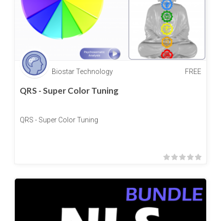
Biostar Technology
FREE
QRS - Super Color Tuning
QRS - Super Color Tuning