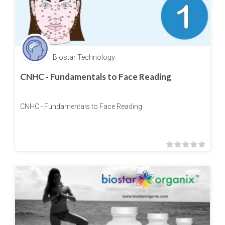
Biostar Technology
CNHC - Fundamentals to Face Reading
CNHC - Fundamentals to Face Reading