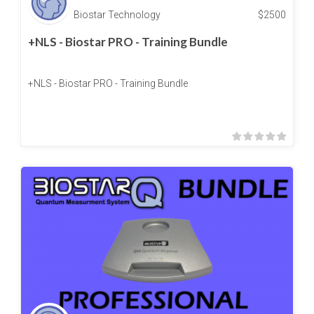
Biostar Technology
$
2500
+NLS - Biostar PRO - Training Bundle
+NLS - Biostar PRO - Training Bundle