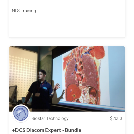
NLS Training
Biostar Technology
$
2000
+DCS Diacom Expert - Bundle